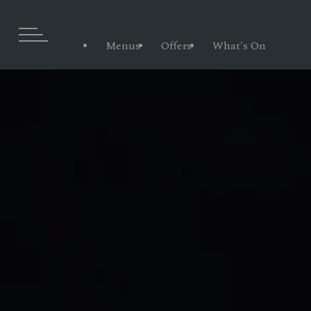
Menus
Offers
What's On