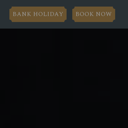
BANK HOLIDAY
BOOK NOW