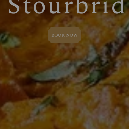
n Stourbrid
BOOK NOW