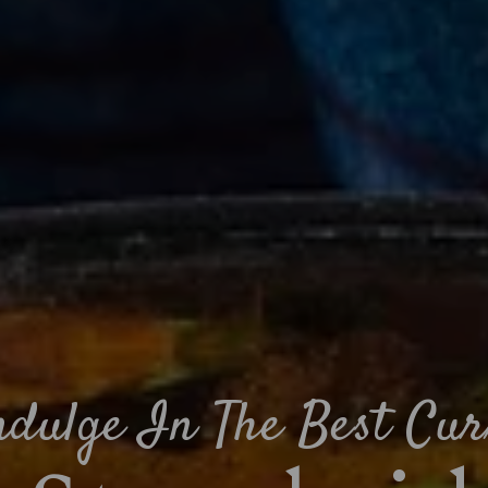
ndulge In The Best Cur