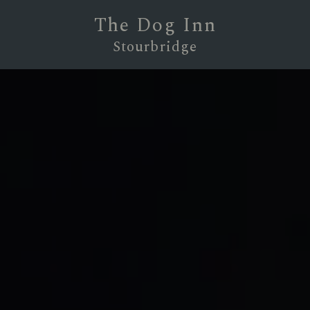
The Dog Inn
Stourbridge