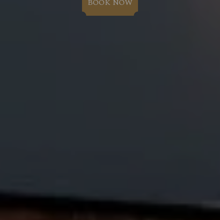
BOOK NOW