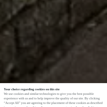
Your choice regarding cookies on this site
We use cookies and similar technologies to give you the best possible
experience with us and to help improve the quality of our site. By clicking
“Accept All” you are agreeing to the placement of these cookies as described