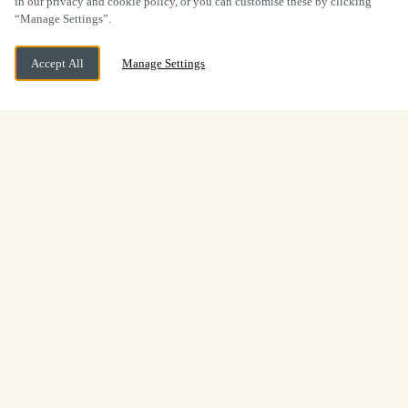
in our privacy and cookie policy, or you can customise these by clicking
“Manage Settings”.
Accept All
Manage Settings