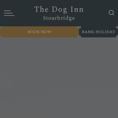
The Dog Inn
Stourbridge
BOOK NOW
BANK HOLIDAY