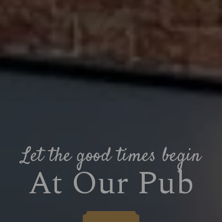
Let the good times begin
At Our Pub