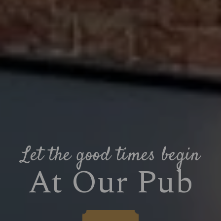
Let the good times begin
At Our Pub