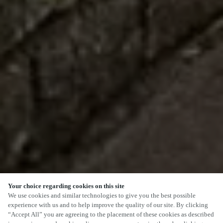
Your choice regarding cookies on this site
We use cookies and similar technologies to give you the best possible
experience with us and to help improve the quality of our site. By clicking
“Accept All” you are agreeing to the placement of these cookies as described