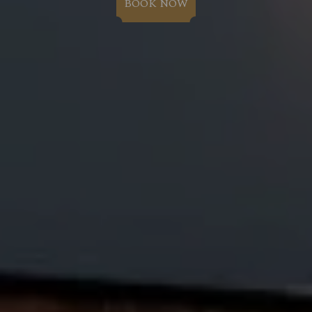
BOOK NOW