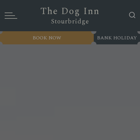
The Dog Inn
Stourbridge
BOOK NOW
BANK HOLIDAY