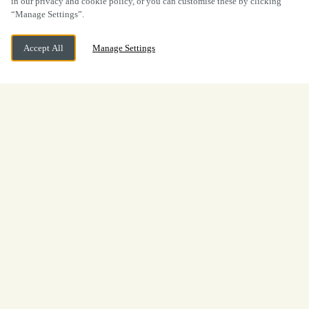
in our privacy and cookie policy, or you can customise these by clicking
“Manage Settings”.
Accept All
Manage Settings