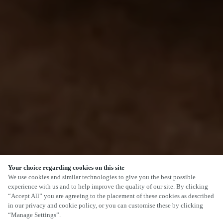
Your choice regarding cookies on this site
We use cookies and similar technologies to give you the best possible
experience with us and to help improve the quality of our site. By clicking
“Accept All” you are agreeing to the placement of these cookies as described
in our privacy and cookie policy, or you can customise these by clicking
“Manage Settings”.