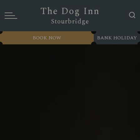
The Dog Inn
Stourbridge
BOOK NOW
BANK HOLIDAY