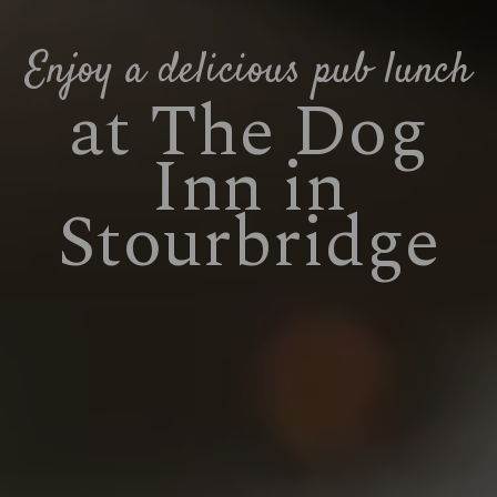
Enjoy a delicious pub lunch
at The Dog
Inn in
Stourbridge